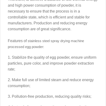
and high power consumption of powder, it is
necessary to ensure that the process is in a
controllable state, which is efficient and stable for
manufacturers. Production and reducing energy
consumption are of great significance.
Features of
stainless steel
spray drying machine
processed egg powder:
1. Stabilize the quality of egg powder, ensure uniform
particles, pure color, and improve powder extraction
rate;
2. Make full use of limited steam and reduce energy
consumption;
3. Pollution-free production, reducing quality risks;