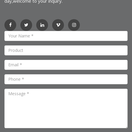
day,welcome to your inquiry.