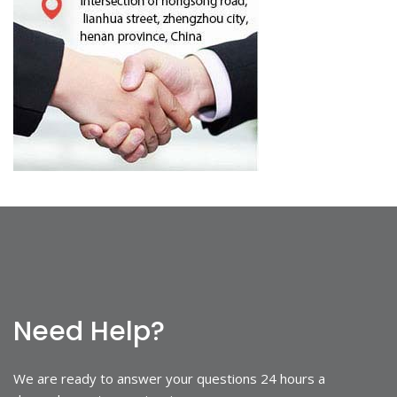
Need Help?
We are ready to answer your questions 24 hours a