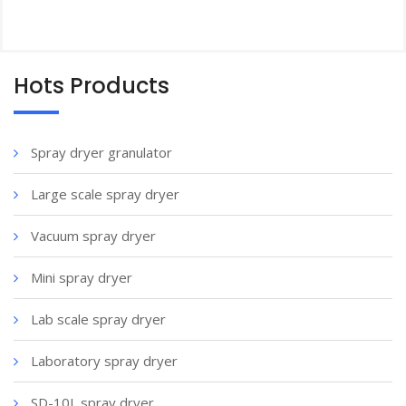
Hots Products
Spray dryer granulator
Large scale spray dryer
Vacuum spray dryer
Mini spray dryer
Lab scale spray dryer
Laboratory spray dryer
SD-10L spray dryer