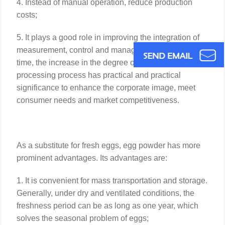
4. Instead of manual operation, reduce production
costs;
5. It plays a good role in improving the integration of
measurement, control and management. At the same
time, the increase in the degree of automation of the
processing process has practical and practical
significance to enhance the corporate image, meet
consumer needs and market competitiveness.
As a substitute for fresh eggs, egg powder has more
prominent advantages. Its advantages are:
1. It is convenient for mass transportation and storage.
Generally, under dry and ventilated conditions, the
freshness period can be as long as one year, which
solves the seasonal problem of eggs;