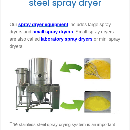
steel spray dryer
steel
Our
spray dryer equipment
includes large spray
dryers and
small spray dryers
. Small spray dryers
are also called
laboratory spray dryers
or
mini
spray
spray
dryers.
dryer
The
stainless steel
spray drying system is an important