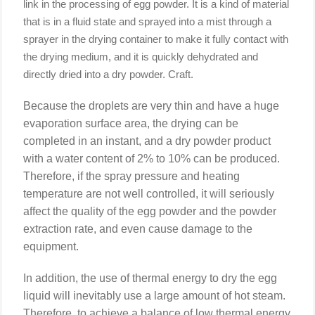
link in the processing of egg powder. It is a kind of material
that is in a fluid state and sprayed into a mist through a
sprayer in the drying container to make it fully contact with
the drying medium, and it is quickly dehydrated and
directly dried into a dry powder. Craft.
Because the droplets are very thin and have a huge
evaporation surface area, the drying can be
completed in an instant, and a dry powder product
with a water content of 2% to 10% can be produced.
Therefore, if the spray pressure and heating
temperature are not well controlled, it will seriously
affect the quality of the egg powder and the powder
extraction rate, and even cause damage to the
equipment.
In addition, the use of thermal energy to dry the egg
liquid will inevitably use a large amount of hot steam.
Therefore, to achieve a balance of low thermal energy