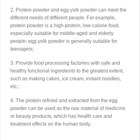
2. Protein powder and egg yolk powder can meet the
different needs of different people. For example,
protein powder is a high-protein, low-calorie food,
especially suitable for middle-aged and elderly
people; egg yolk powder is generally suitable for
teenagers;
3. Provide food processing factories with safe and
healthy functional ingredients to the greatest extent,
such as making cakes, ice cream, instant noodles,
etc.;
4. The protein refined and extracted from the egg
powder can be used as the raw material of medicine
or beauty products, which has health care and
treatment effects on the human body.