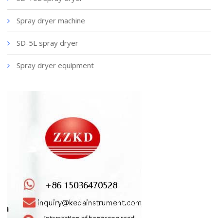
Spray dryer machine
SD-5L spray dryer
Spray dryer equipment